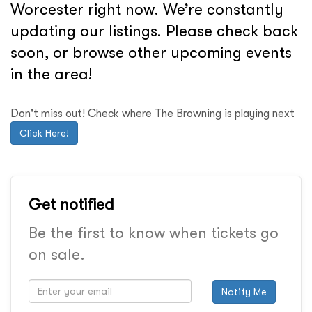
Worcester right now. We’re constantly
updating our listings. Please check back
soon, or browse other upcoming events
in the area!
Don't miss out! Check where The Browning is playing next
Click Here!
Get notified
Be the first to know when tickets go
on sale.
Notify Me