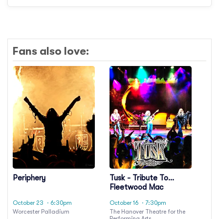
Fans also love:
Periphery
Tusk - Tribute To
Fleetwood Mac
October 23
· 6:30pm
October 16
· 7:30pm
Worcester Palladium
The Hanover Theatre for the
Performing Arts