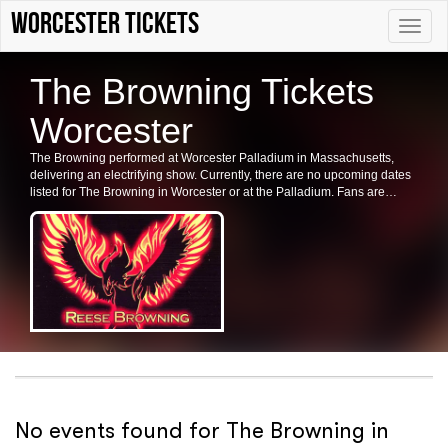
Worcester tickets
Toggle
naviga
The Browning Tickets
Worcester
The Browning performed at Worcester Palladium in Massachusetts,
delivering an electrifying show. Currently, there are no upcoming dates
listed for The Browning in Worcester or at the Palladium. Fans are
encouraged to check back for future shows and ticket availability.
No events found for The Browning in