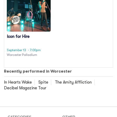
Icon for Hire
September 13
· 7:00pm
Worcester Palladium
Recently performed in Worcester
In Hearts Wake
Spite
The Amity Affliction
Decibel Magazine Tour
CATEGORIES
OTHER