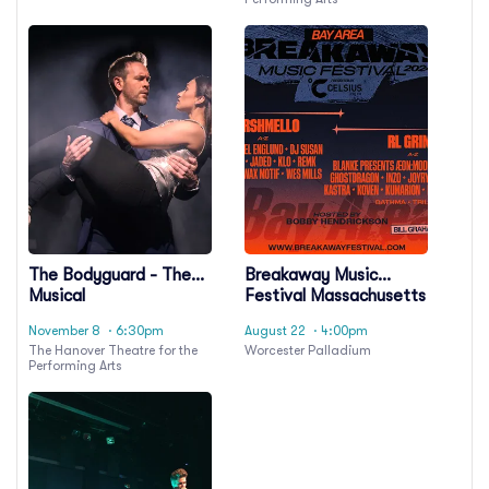
The Bodyguard - The
Breakaway Music
Musical
Festival Massachusetts
- Saturday
November 8
· 6:30pm
August 22
· 4:00pm
The Hanover Theatre for the
Worcester Palladium
Performing Arts